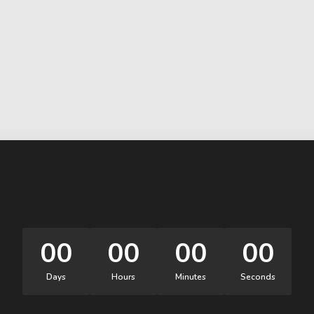
00
00
00
00
Days
Hours
Minutes
Seconds