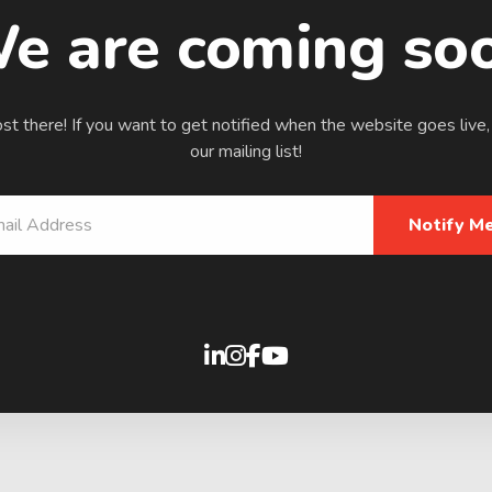
e are coming so
t there! If you want to get notified when the website goes live,
our mailing list!
Notify Me