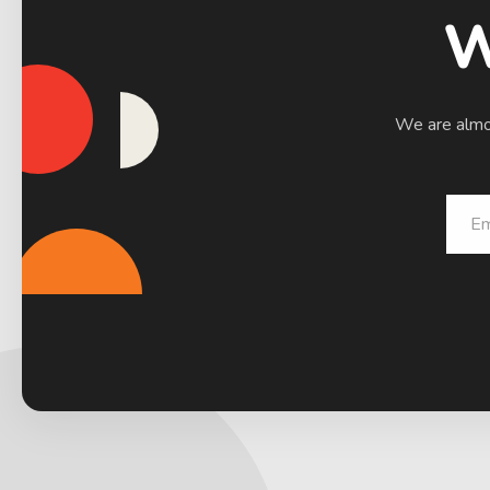
W
We are almos