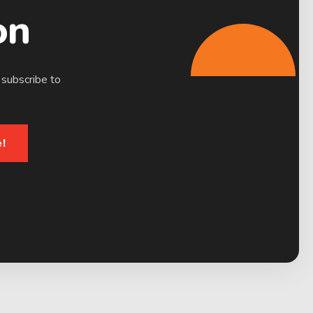
on
 subscribe to
!