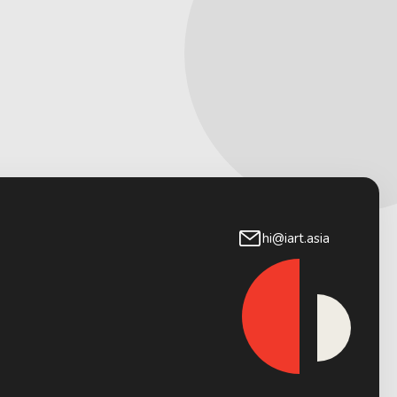
hi@iart.asia