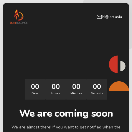
hi@iart.asia
00
00
00
00
Days
Hours
Minutes
Seconds
We are coming soon
We are almost there! If you want to get notified when the