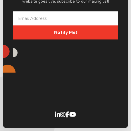
website goes live, subscribe to our mailing list!
Notify Me!