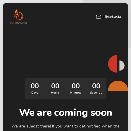
hi@iart.asia
00
00
00
00
Days
Hours
Minutes
Seconds
We are coming soon
We are almost there! If you want to get notified when the