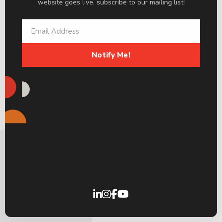
website goes live, subscribe to our mailing list!
Notify Me!