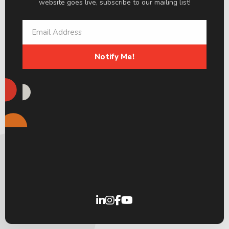
website goes live, subscribe to our mailing list!
Notify Me!