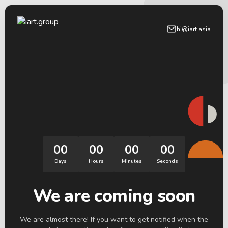
hi@iart.asia
00
00
00
00
Days
Hours
Minutes
Seconds
We are coming soon
We are almost there! If you want to get notified when the